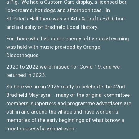
a Pig. We had a Custom Cars display, a licensed bar,
ice-creams, hot dogs and afternoon teas. In
St.Peter’s Hall there was an Arts & Crafts Exhibition
and a display of Bradfield Local History.
For those who had some energy left a social evening
was held with music provided by Orange
Discotheques.
2020 to 2022 were missed for Covid-19, and we
returned in 2023.
So here we are in 2026 ready to celebrate the 42nd
Bradfield Mayfayre – many of the original committee
members, supporters and programme advertisers are
still in and around the village and have wonderful
memories of the early beginnings of what is now a
most successful annual event.