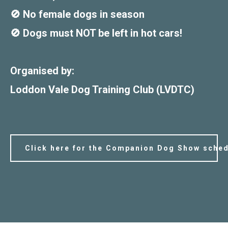
🚫 No female dogs in season
🚫 Dogs must NOT be left in hot cars!
Organised by:
Loddon Vale Dog Training Club (LVDTC)
Click here for the Companion Dog Show sched