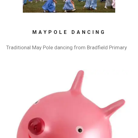
MAYPOLE DANCING
Traditional May Pole dancing from Bradfield Primary