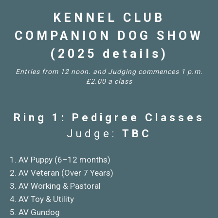
KENNEL CLUB
COMPANION DOG SHOW
(2025 details)
Entries from 12 noon. and Judging commences 1 p.m.
£2.00 a class
Ring 1: Pedigree Classes
Judge:
TBC
1. AV Puppy (6–12 months)
2. AV Veteran (Over 7 Years)
3. AV Working & Pastoral
4. AV Toy & Utility
5. AV Gundog