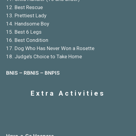
12. Best Rescue
13. Prettiest Lady
14. Handsome Boy
15. Best 6 Legs
16. Best Condition
17. Dog Who Has Never Won a Rosette
18. Judge’s Choice to Take Home
BNIS – RBNIS – BNPIS
Extra Activities