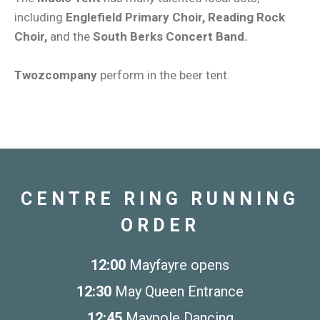
including
Englefield Primary Choir, Reading Rock
Choir,
and the
South Berks Concert Band.
Twozcompany
perform in the beer tent.
CENTRE RING RUNNING
ORDER
12:00
Mayfayre opens
12:30
May Queen Entrance
12:45
Maypole Dancing