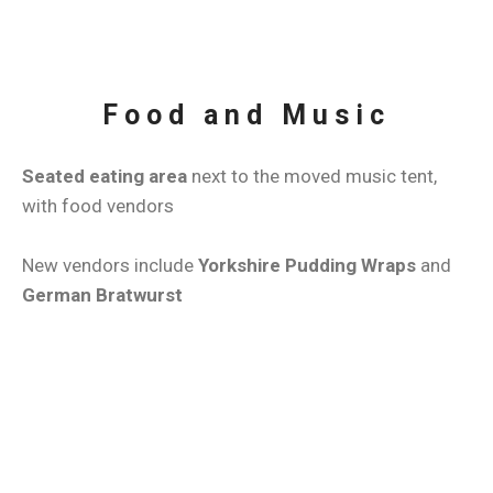
Food and Music
Seated eating area
next to the moved music tent,
with food vendors
New vendors include
Yorkshire Pudding Wraps
and
German Bratwurst