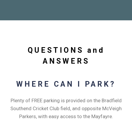
QUESTIONS and
ANSWERS
WHERE CAN I PARK?
Plenty of FREE parking is provided on the Bradfield
Southend Cricket Club field, and opposite McVeigh
Parkers, with easy access to the Mayfayre.