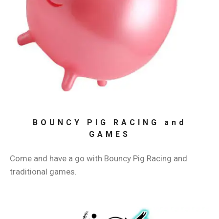
BOUNCY PIG RACING and
GAMES
Come and have a go with Bouncy Pig Racing and
traditional games.