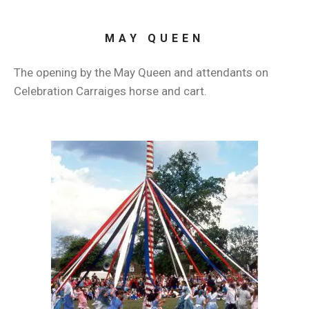
MAY QUEEN
The opening by the May Queen and attendants on
Celebration Carraiges horse and cart.