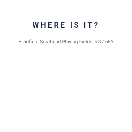
WHERE IS IT?
Bradfield Southend Playing Fields, RG7 6EY