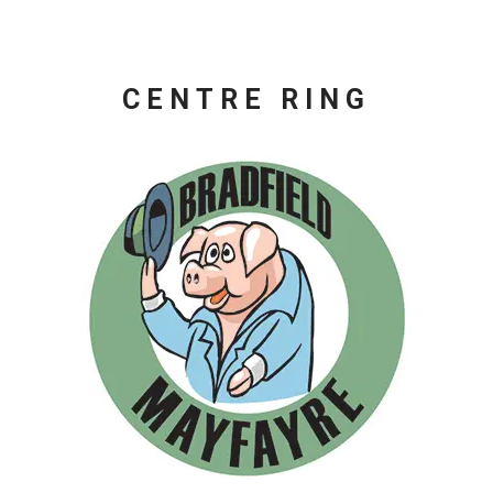
CENTRE RING