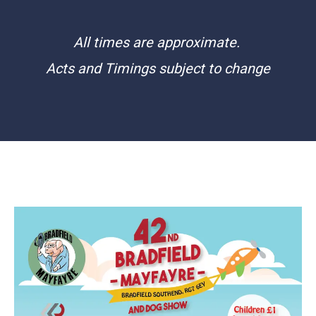
All times are approximate.
Acts and Timings subject to change