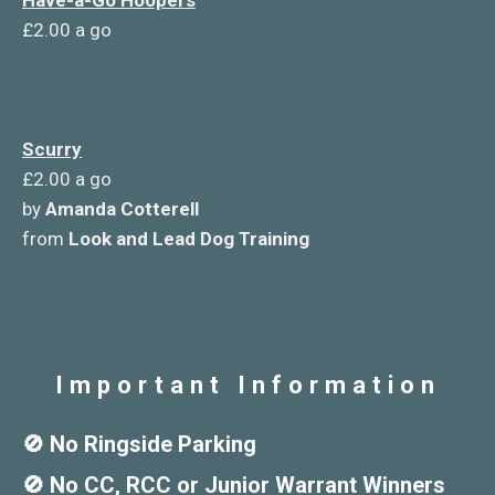
Have-a-Go Hoopers
£2.00 a go
Scurry
£2.00 a go
by
Amanda Cotterell
from
Look and Lead Dog Training
Important Information
🚫 No Ringside Parking
🚫 No CC, RCC or Junior Warrant Winners