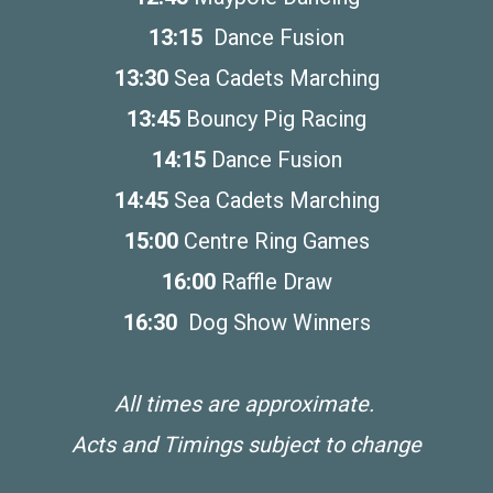
13:15
Dance Fusion
13:30
Sea Cadets Marching
13:45
Bouncy Pig Racing
14:15
Dance Fusion
14:45
Sea Cadets Marching
15:00
Centre Ring Games
16:00
Raffle Draw
16:30
Dog Show Winners
All times are approximate.
Acts and Timings subject to change