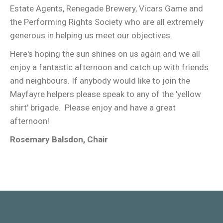
Estate Agents, Renegade Brewery, Vicars Game and
the Performing Rights Society who are all extremely
generous in helping us meet our objectives.
Here's hoping the sun shines on us again and we all
enjoy a fantastic afternoon and catch up with friends
and neighbours. If anybody would like to join the
Mayfayre helpers please speak to any of the 'yellow
shirt' brigade. Please enjoy and have a great
afternoon!
Rosemary Balsdon, Chair