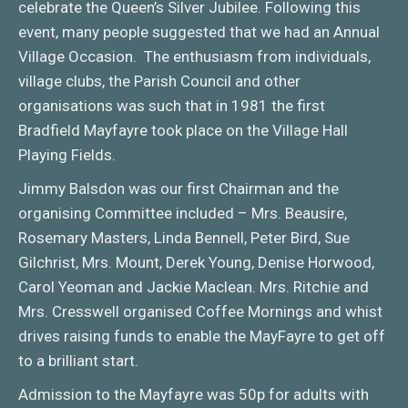
celebrate the Queen’s Silver Jubilee. Following this
event, many people suggested that we had an Annual
Village Occasion. The enthusiasm from individuals,
village clubs, the Parish Council and other
organisations was such that in 1981 the first
Bradfield Mayfayre took place on the Village Hall
Playing Fields.
Jimmy Balsdon was our first Chairman and the
organising Committee included – Mrs. Beausire,
Rosemary Masters, Linda Bennell, Peter Bird, Sue
Gilchrist, Mrs. Mount, Derek Young, Denise Horwood,
Carol Yeoman and Jackie Maclean. Mrs. Ritchie and
Mrs. Cresswell organised Coffee Mornings and whist
drives raising funds to enable the MayFayre to get off
to a brilliant start.
Admission to the Mayfayre was 50p for adults with