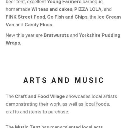
beer tent, excellent
Young Farmers
barbeque,
homemade
WI teas and cakes
,
PIZZA LOLA,
and
FINK Street Food
,
Go Fish and Chips
, the
Ice Cream
Van
and
Candy Floss.
New this year are
Bratwursts
and
Yorkshire Pudding
Wraps.
ARTS AND MUSIC
The
Craft and Food Village
showcases local artists
demonstrating their work, as well as local foods,
crafts and items to purchase.
The
Music Tent
has many talented local acts,