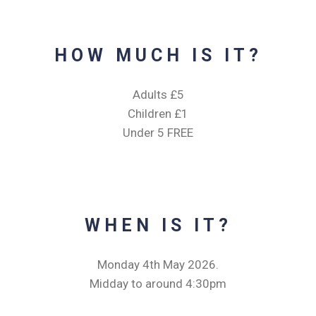
HOW MUCH IS IT?
Adults £5
Children £1
Under 5 FREE
WHEN IS IT?
Monday 4th May 2026.
Midday to around 4:30pm