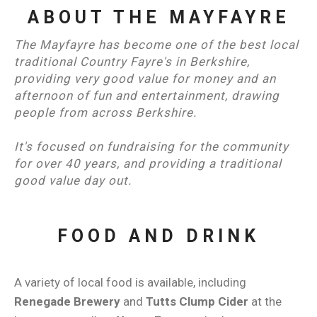
ABOUT THE MAYFAYRE
The Mayfayre has become one of the best local
traditional Country Fayre's in Berkshire,
providing very good value for money and an
afternoon of fun and entertainment, drawing
people from across Berkshire.
It's focused on fundraising for the community
for over 40 years, and providing a traditional
good value day out.
FOOD AND DRINK
A variety of local food is available, including
Renegade Brewery
and
Tutts Clump Cider
at the