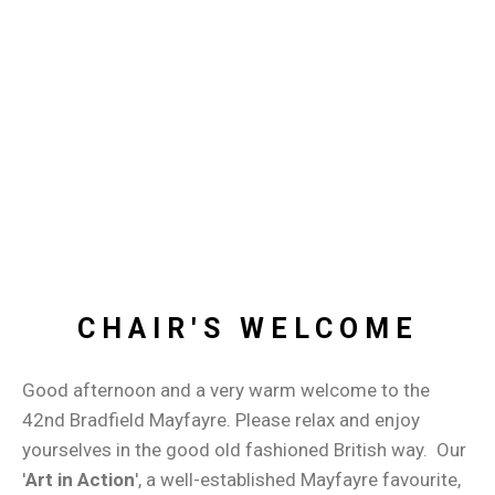
CHAIR'S WELCOME
Good afternoon and a very warm welcome to the
42nd Bradfield Mayfayre. Please relax and enjoy
yourselves in the good old fashioned British way. Our
'
Art in Action
', a well-established Mayfayre favourite,