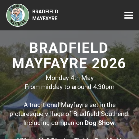
BRADFIELD
MAYFAYRE
BRADFIELD
MAYFAYRE 2026
Monday 4th May
From midday to around 4:30pm
A traditional Mayfayre set in the
picturesque village of Bradfield Southend.
Including companion
Dog Show
.