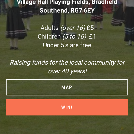
Village Hall Playing Fields, Bradfield
Southend, RG7 6EY
Adults
(over 16)
£5
Children
(5 to 16)
£1
Under 5's are free
Raising funds for the local community for
over 40 years!
MAP
WIN!