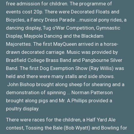
free admission for children. The programme of
events cost 20p. There were Decorated Floats and
Bicycles, a Fancy Dress Parade …musical pony rides, a
dancing display, Tug o’War Competition, Gymnastic
Display, Maypole Dancing and the Blackdam
Majorettes. The first MayQueen arrived in a horse-
drawn decorated carriage. Music was provided by
Bradfield College Brass Band and Pangbourne Silver
Band. The first Dog Exemption Show (Ray Willis) was
held and there were many stalls and side shows.
John Bishop brought along sheep for shearing and a
demonstration of spinning … Norman Patterson
brought along pigs and Mr. A.Phillips provided a
poultry display.
There were races for the children, a Half Yard Ale
contest, Tossing the Bale (Bob Wyatt) and Bowling for