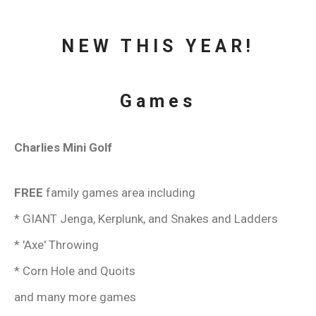
NEW THIS YEAR!
Games
Charlies Mini Golf
FREE
family games area including
* GIANT Jenga, Kerplunk, and Snakes and Ladders
* 'Axe' Throwing
* Corn Hole and Quoits
and many more games