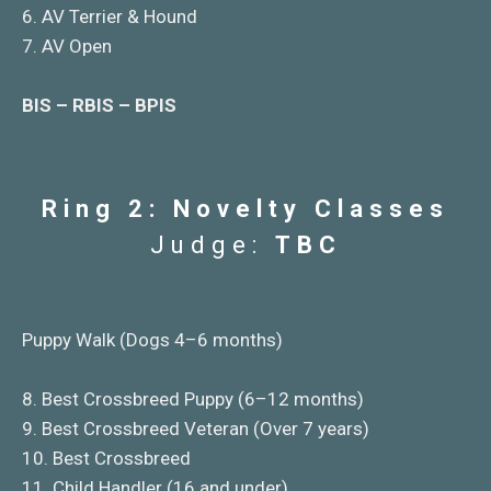
6. AV Terrier & Hound
7. AV Open
BIS – RBIS – BPIS
Ring 2: Novelty Classes
Judge:
TBC
Puppy Walk (Dogs 4–6 months)
8. Best Crossbreed Puppy (6–12 months)
9. Best Crossbreed Veteran (Over 7 years)
10. Best Crossbreed
11. Child Handler (16 and under)