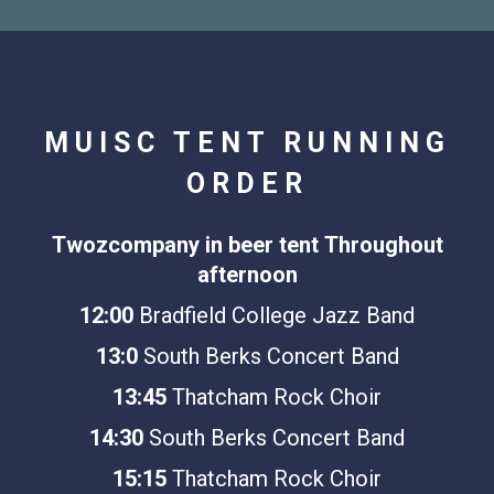
MUISC TENT RUNNING
ORDER
Twozcompany in beer tent
Throughout
afternoon
12:00
Bradfield College Jazz Band
13:0
South Berks Concert Band
13:45
Thatcham Rock Choir
14:30
South Berks Concert Band
15:15
Thatcham Rock Choir