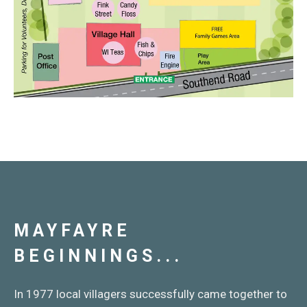
MAYFAYRE
BEGINNINGS...
In 1977 local villagers successfully came together to