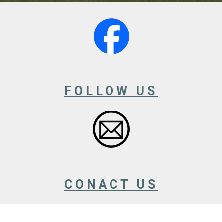
FOLLOW US
CONACT US