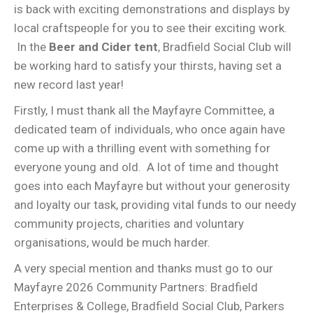
is back with exciting demonstrations and displays by
local craftspeople for you to see their exciting work.
In the
Beer and Cider tent
, Bradfield Social Club will
be working hard to satisfy your thirsts, having set a
new record last year!
Firstly, I must thank all the Mayfayre Committee, a
dedicated team of individuals, who once again have
come up with a thrilling event with something for
everyone young and old. A lot of time and thought
goes into each Mayfayre but without your generosity
and loyalty our task, providing vital funds to our needy
community projects, charities and voluntary
organisations, would be much harder.
A very special mention and thanks must go to our
Mayfayre 2026 Community Partners: Bradfield
Enterprises & College, Bradfield Social Club, Parkers